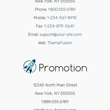
New York, NY 555555
Phone:
1.800.555.6789
Mobile:
1-234-567-8910
Fax:
1-234-879-5641
Email:
support@your-site.com
Web:
ThemeFusion
12345 North Main Street
New York, NY 555555
1.888.555.6789