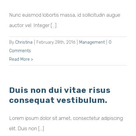
Nunc euismod lobortis massa, id sollicitudin augue
auctor vel. Integer [...]
By
Christina
|
February 28th, 2016
|
Management
|
0
Comments
Read More
Duis non dui vitae risus
consequat vestibulum.
Lorem ipsum dolor sit amet, consectetur adipiscing
elit. Duis non [...]