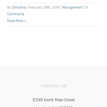
By
Christina
|
February 28th, 2016
|
Management
|
0
Comments
Read More
CONTACT US
12345 North Main Street