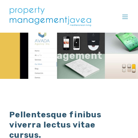
Skip
to
content
Management
Pellentesque finibus
viverra lectus vitae
cursus.