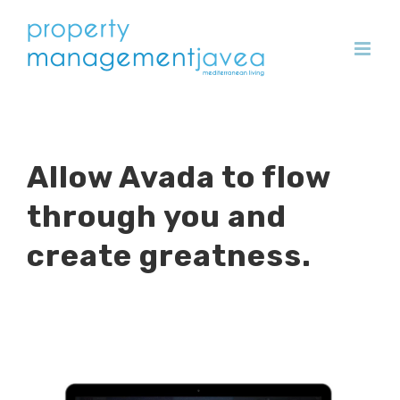
Skip
to
content
Allow Avada to flow
through you and
create greatness.