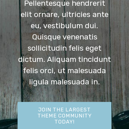
Pellentesque hendrerit
elit ornare, ultricies ante
eu, vestibulum dui.
Quisque venenatis
sollicitudin felis eget
dictum. Aliquam tincidunt
felis orci, ut malesuada
ligula malesuada in.
JOIN THE LARGEST
THEME COMMUNITY
TODAY!