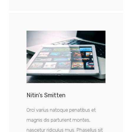
Nitin’s Smitten
Orci varius natoque penatibus et
magnis dis parturient montes,
nascetur ridiculus mus. Phasellus sit