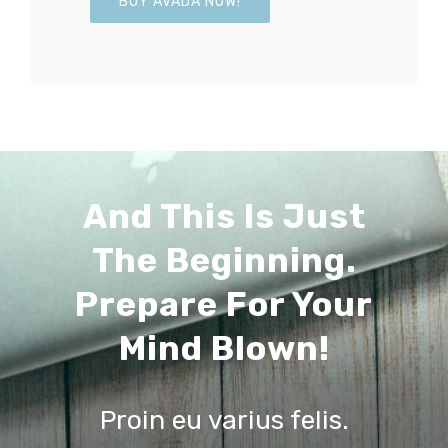
BUY AVADA NOW!
And This Is Just
The Beginning.
Prepare For Your
Mind Blown!
Proin eu varius felis.