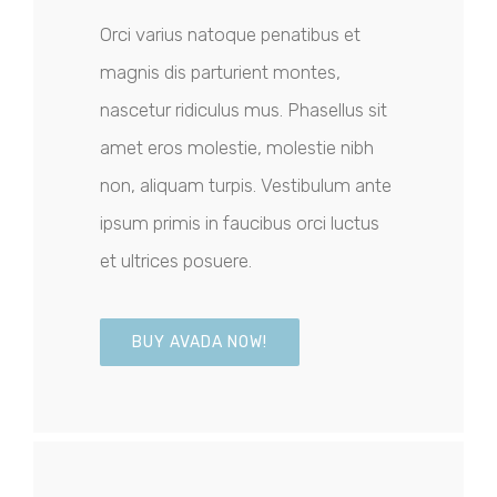
Orci varius natoque penatibus et
magnis dis parturient montes,
nascetur ridiculus mus. Phasellus sit
amet eros molestie, molestie nibh
non, aliquam turpis. Vestibulum ante
ipsum primis in faucibus orci luctus
et ultrices posuere.
BUY AVADA NOW!