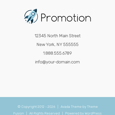
12345 North Main Street
New York, NY 555555
1.888.555.6789
info@your-domain.com
© Copyright 2012 -
2026 | Avada Theme by
Theme
Fusion
| All Rights Reserved | Powered by
WordPress