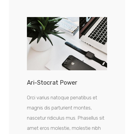
Ari-Stocrat Power
Orci varius natoque penatibus et
magnis dis parturient montes,
nascetur ridiculus mus. Phasellus sit
amet eros molestie, molestie nibh