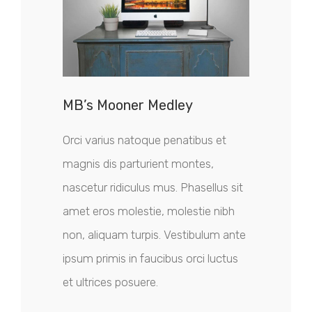
MB’s Mooner Medley
Orci varius natoque penatibus et
magnis dis parturient montes,
nascetur ridiculus mus. Phasellus sit
amet eros molestie, molestie nibh
non, aliquam turpis. Vestibulum ante
ipsum primis in faucibus orci luctus
et ultrices posuere.