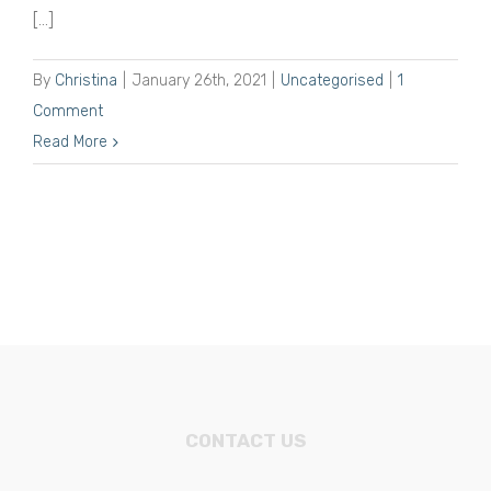
[...]
By
Christina
|
January 26th, 2021
|
Uncategorised
|
1
Comment
Read More
CONTACT US