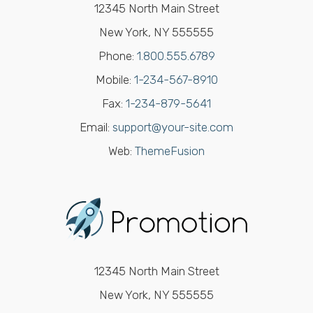
12345 North Main Street
New York, NY 555555
Phone:
1.800.555.6789
Mobile:
1-234-567-8910
Fax:
1-234-879-5641
Email:
support@your-site.com
Web:
ThemeFusion
12345 North Main Street
New York, NY 555555