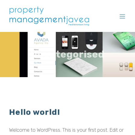
Skip
to
content
Uncategorised
Hello world!
Welcome to WordPress. This is your first post. Edit or