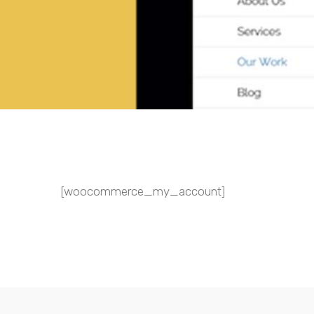
[woocommerce_my_account]