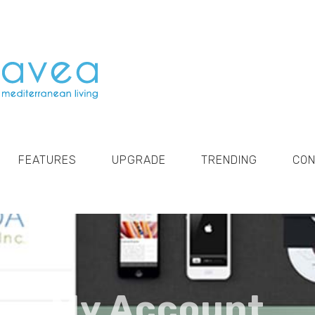
FEATURES
UPGRADE
TRENDING
CO
My Account