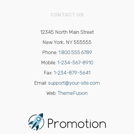
CONTACT US
12345 North Main Street
New York, NY 555555
Phone:
1.800.555.6789
Mobile:
1-234-567-8910
Fax:
1-234-879-5641
Email:
support@your-site.com
Web:
ThemeFusion