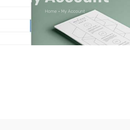
Home
•
My Account