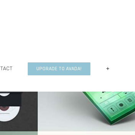
NTACT
UPGRADE TO AVADA!